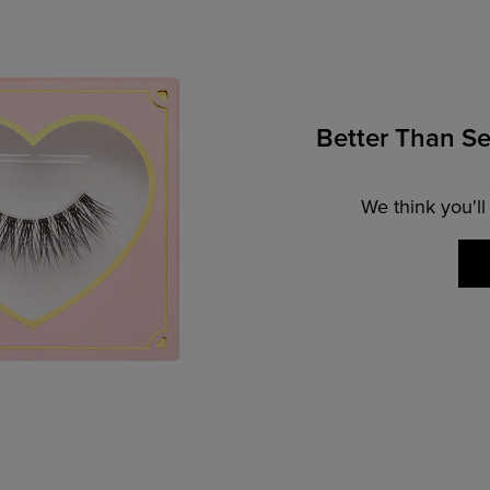
Better Than Se
We think you'll