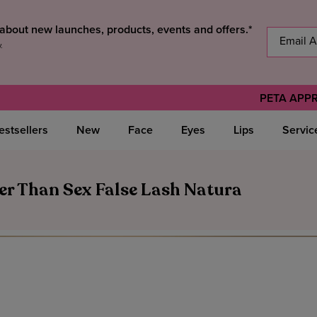
s about new launches, products, events and offers.*
y
.
PETA APP
estsellers
New
Face
Eyes
Lips
Servic
er Than Sex False Lash Natura