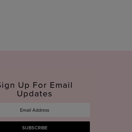
Sign Up For Email
Updates