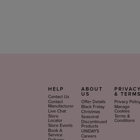
HELP
ABOUT
PRIVAC
US
& TERM
Contact Us
Contact
Offer Details
Privacy Polic
Manufacturer
Black Friday
Manage
Live Chat
Cookies
Christmas
Store
Terms &
Seasonal
Locator
Conditions
Discontinued
Store Events
Products
Book A
UNiDAYS
Service
Careers