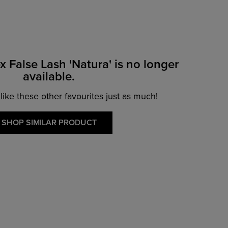
x False Lash 'Natura' is no longer
available.
 like these other favourites just as much!
SHOP SIMILAR PRODUCT