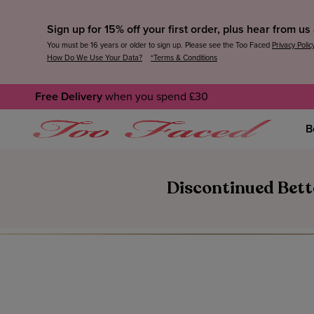
Sign up for 15% off your first order, plus hear from u
You must be 16 years or older to sign up. Please see the Too Faced
Privacy Polic
How Do We Use Your Data?
*Terms & Conditions
Free Delivery
when you spend £30
B
Discontinued Bett