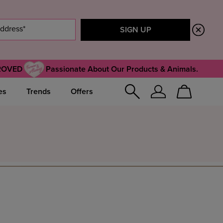
ROVED
Passionate About Our Products & Animals.
es
Trends
Offers
Sign
Cart
In