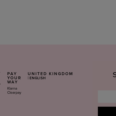
Y
PAY
UNITED KINGDOM
Select
S
YOUR
|
ENGLISH
Language
WAY
y
Klarna
Clearpay