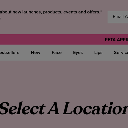
s about new launches, products, events and offers.*
y
.
PETA APP
estsellers
New
Face
Eyes
Lips
Servic
Select A Locatio