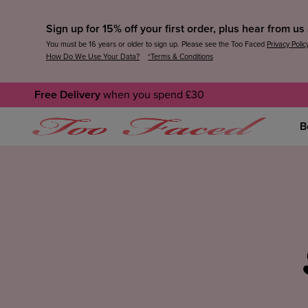
Sign up for 15% off your first order, plus hear from u
You must be 16 years or older to sign up. Please see the Too Faced
Privacy Polic
How Do We Use Your Data?
*Terms & Conditions
Free Delivery
when you spend £30
B