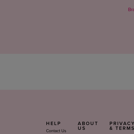
Bra
HELP
ABOUT
PRIVAC
US
& TERM
Contact Us