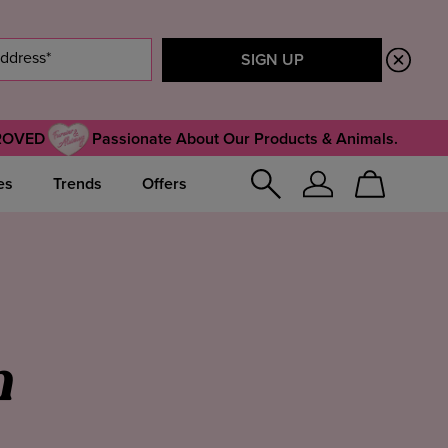
ROVED
Passionate About Our Products & Animals.
es
Trends
Offers
Sign
Cart
In
n