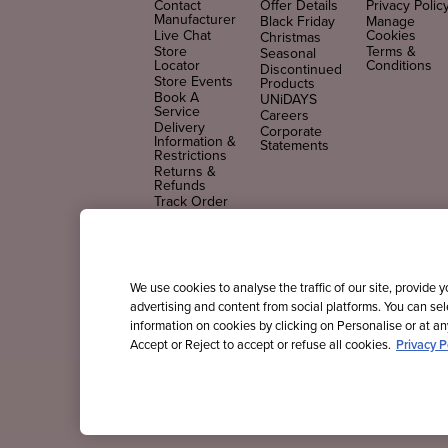
Contact
Offer Details
Privacy Polic
Manufacturer
Black Friday
Manage
Live Chat
Cookies
Christmas
Store
Terms &
Seasonal
Locator
Conditions
Discontinued
Store Events
Products
Book A
UNiDAYS
Service
Careers
Delivery
Corporate
Information &
Statements
Restrictions
Returns &
Refunds
Track Order
FAQs
FOLLOW US
We use cookies to analyse the traffic of our site, provide 
advertising and content from social platforms. You can se
information on cookies by clicking on Personalise or at any
Accept or Reject to accept or refuse all cookies.
Privacy P