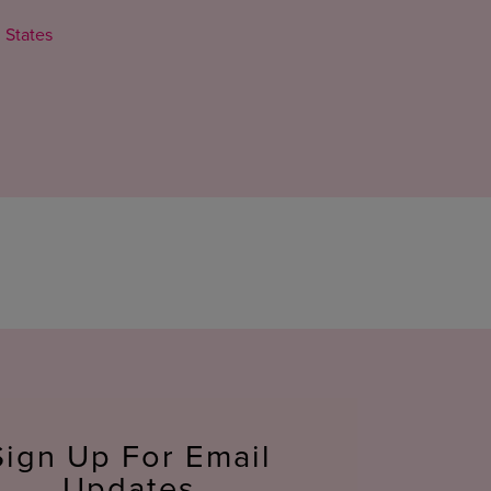
 States
Sign Up For Email
Updates