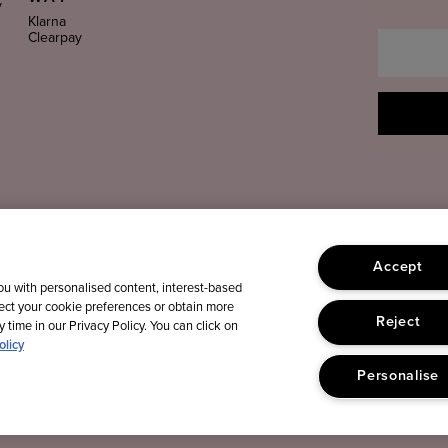
y
Klarna
Clearpay
Accept
you with personalised content, interest-based
lect your cookie preferences or obtain more
Reject
 time in our Privacy Policy. You can click on
olicy
Personalise