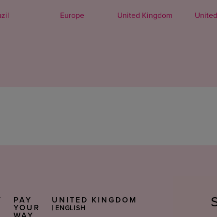
zil
Europe
United Kingdom
United
Y
PAY
UNITED KINGDOM
Select
S
YOUR
|
ENGLISH
Language
WAY