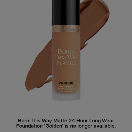
Born This Way Matte 24 Hour Long-Wear
Foundation 'Golden' is no longer available.