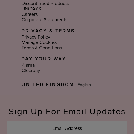
Discontinued Products
UNiDAYS
Careers
Corporate Statements
PRIVACY & TERMS
Privacy Policy
Manage Cookies
Terms & Conditions
PAY YOUR WAY
Klarna
Clearpay
Select
UNITED KINGDOM
|
Language
Sign Up For Email Updates