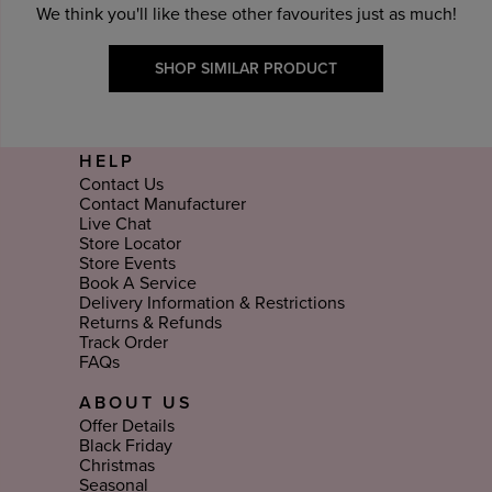
We think you'll like these other favourites just as much!
SHOP SIMILAR PRODUCT
HELP
Contact Us
Contact Manufacturer
Live Chat
Store Locator
Store Events
Book A Service
Delivery Information & Restrictions
Returns & Refunds
Track Order
FAQs
ABOUT US
Offer Details
Black Friday
Christmas
Seasonal