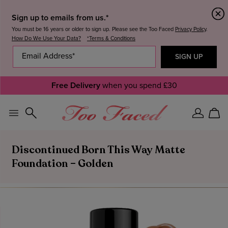
Sign up to emails from us.*
You must be 16 years or older to sign up. Please see the Too Faced
Privacy Policy
.
How Do We Use Your Data?
*Terms & Conditions
Free Delivery
when you spend £30
Sign
Car
In
Discontinued Born This Way Matte
Foundation – Golden