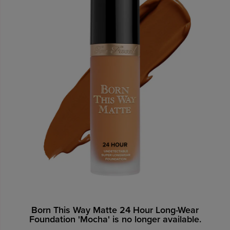
Born This Way Matte 24 Hour Long-Wear
Foundation 'Mocha' is no longer available.