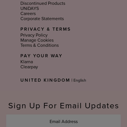
Discontinued Products
UNiDAYS
Careers
Corporate Statements
PRIVACY & TERMS
Privacy Policy
Manage Cookies
Terms & Conditions
PAY YOUR WAY
Klarna
Clearpay
Select
UNITED KINGDOM
|
Language
Sign Up For Email Updates