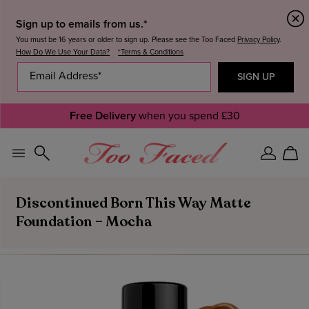
Sign up to emails from us.*
You must be 16 years or older to sign up. Please see the Too Faced
Privacy Policy
.
How Do We Use Your Data?
*Terms & Conditions
Free Delivery
when you spend £30
Sign
Car
In
Discontinued Born This Way Matte
Foundation – Mocha