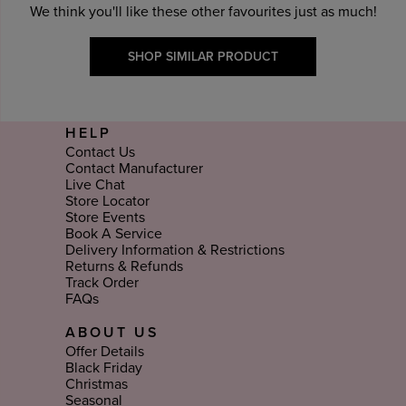
We think you'll like these other favourites just as much!
SHOP SIMILAR PRODUCT
HELP
Contact Us
Contact Manufacturer
Live Chat
Store Locator
Store Events
Book A Service
Delivery Information & Restrictions
Returns & Refunds
Track Order
FAQs
ABOUT US
Offer Details
Black Friday
Christmas
Seasonal