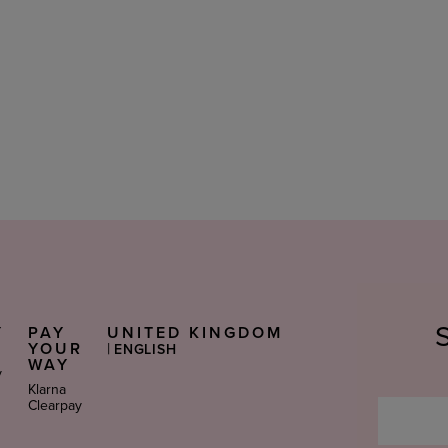
Y
PAY
UNITED KINGDOM
Select
S
YOUR
|
ENGLISH
Language
WAY
y
Klarna
Clearpay