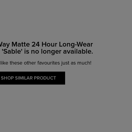
Way Matte 24 Hour Long-Wear
'Sable' is no longer available.
 like these other favourites just as much!
SHOP SIMILAR PRODUCT