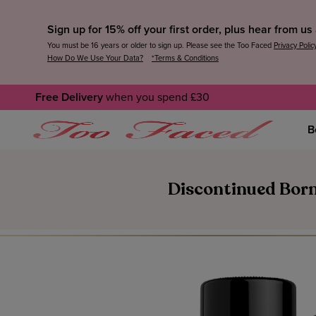
Sign up for 15% off your first order, plus hear from u
You must be 16 years or older to sign up. Please see the Too Faced
Privacy Polic
How Do We Use Your Data?
*Terms & Conditions
Free Delivery
when you spend £30
B
Discontinued Born