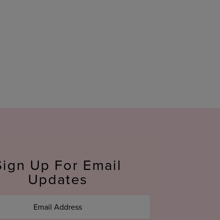
Sign Up For Email
Updates