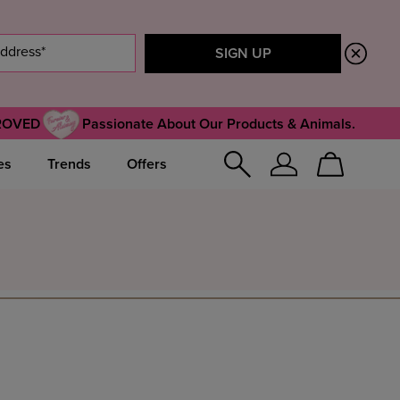
ROVED
Passionate About Our Products & Animals.
es
Trends
Offers
Sign
Cart
In