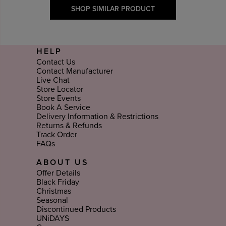
SHOP SIMILAR PRODUCT
HELP
Contact Us
Contact Manufacturer
Live Chat
Store Locator
Store Events
Book A Service
Delivery Information & Restrictions
Returns & Refunds
Track Order
FAQs
ABOUT US
Offer Details
Black Friday
Christmas
Seasonal
Discontinued Products
UNiDAYS