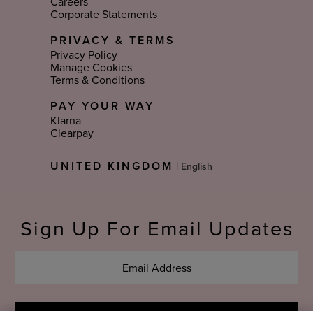
Careers
Corporate Statements
PRIVACY & TERMS
Privacy Policy
Manage Cookies
Terms & Conditions
PAY YOUR WAY
Klarna
Clearpay
Select
UNITED KINGDOM
|
Language
Sign Up For Email Updates