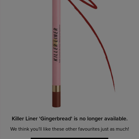
Killer Liner 'Gingerbread' is no longer available.
We think you'll like these other favourites just as much!