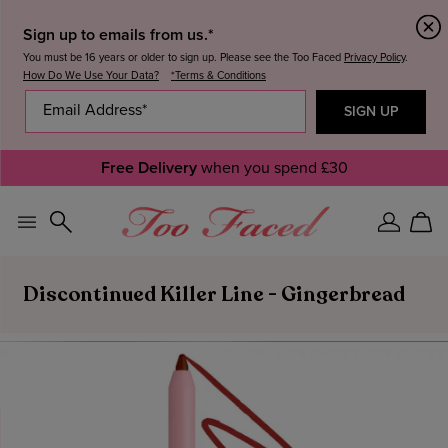
Sign up to emails from us.*
You must be 16 years or older to sign up. Please see the Too Faced
Privacy Policy
.
How Do We Use Your Data?
*Terms & Conditions
Free Delivery
when you spend £30
Sign
Car
In
Discontinued Killer Line - Gingerbread