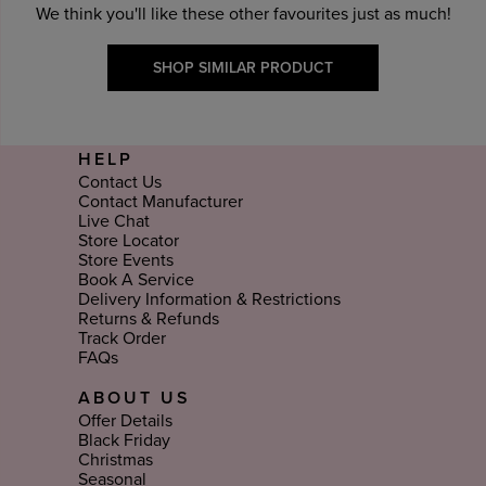
We think you'll like these other favourites just as much!
SHOP SIMILAR PRODUCT
HELP
Contact Us
Contact Manufacturer
Live Chat
Store Locator
Store Events
Book A Service
Delivery Information & Restrictions
Returns & Refunds
Track Order
FAQs
ABOUT US
Offer Details
Black Friday
Christmas
Seasonal