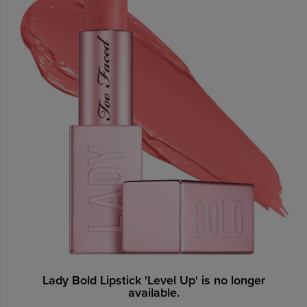
Lady Bold Lipstick 'Level Up' is no longer
available.