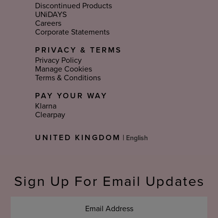
Discontinued Products
UNiDAYS
Careers
Corporate Statements
PRIVACY & TERMS
Privacy Policy
Manage Cookies
Terms & Conditions
PAY YOUR WAY
Klarna
Clearpay
Select
UNITED KINGDOM
|
Language
Sign Up For Email Updates