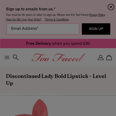
Sign up to emails from us.*
You must be 16 years or older to sign up. Please see the Too Faced
Privacy Policy
.
How Do We Use Your Data?
*Terms & Conditions
Free Delivery
when you spend £30
Sign
Car
In
Discontinued Lady Bold Lipstick - Level
Up