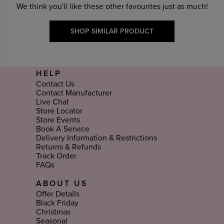
We think you'll like these other favourites just as much!
SHOP SIMILAR PRODUCT
HELP
Contact Us
Contact Manufacturer
Live Chat
Store Locator
Store Events
Book A Service
Delivery Information & Restrictions
Returns & Refunds
Track Order
FAQs
ABOUT US
Offer Details
Black Friday
Christmas
Seasonal