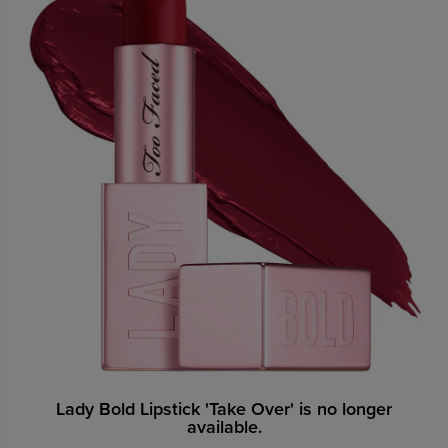
Lady Bold Lipstick 'Take Over' is no longer
available.