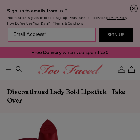
Sign up to emails from us.*
You must be 16 years or older to sign up. Please see the Too Faced
Privacy Policy
.
How Do We Use Your Data?
*Terms & Conditions
Free Delivery
when you spend £30
Sign
Car
In
Discontinued Lady Bold Lipstick - Take
Over