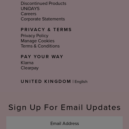
Discontinued Products
UNiDAYS
Careers
Corporate Statements
PRIVACY & TERMS
Privacy Policy
Manage Cookies
Terms & Conditions
PAY YOUR WAY
Klarna
Clearpay
Select
UNITED KINGDOM
|
Language
Sign Up For Email Updates