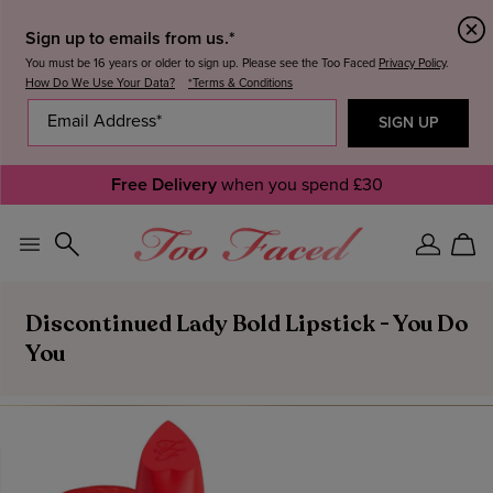
Sign up to emails from us.*
You must be 16 years or older to sign up. Please see the Too Faced
Privacy Policy
.
How Do We Use Your Data?
*Terms & Conditions
Free Delivery
when you spend £30
Sign
Car
In
Discontinued Lady Bold Lipstick - You Do
You