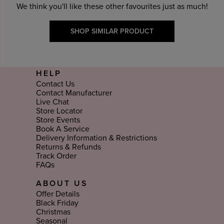
We think you'll like these other favourites just as much!
SHOP SIMILAR PRODUCT
HELP
Contact Us
Contact Manufacturer
Live Chat
Store Locator
Store Events
Book A Service
Delivery Information & Restrictions
Returns & Refunds
Track Order
FAQs
ABOUT US
Offer Details
Black Friday
Christmas
Seasonal