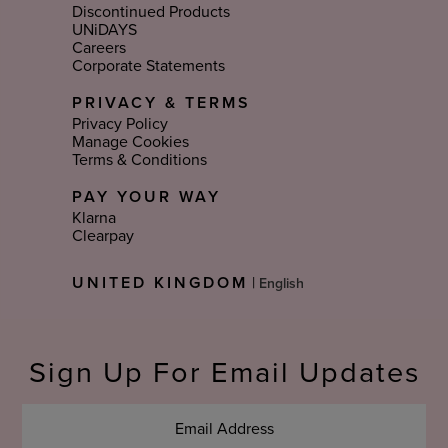
Discontinued Products
UNiDAYS
Careers
Corporate Statements
PRIVACY & TERMS
Privacy Policy
Manage Cookies
Terms & Conditions
PAY YOUR WAY
Klarna
Clearpay
Select
UNITED KINGDOM
|
Language
Sign Up For Email Updates