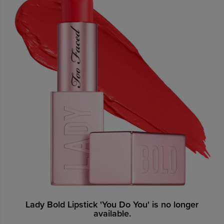
Lady Bold Lipstick 'You Do You' is no longer
available.