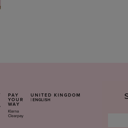
Y
PAY
UNITED KINGDOM
Select
S
YOUR
|
ENGLISH
Language
WAY
y
Klarna
Clearpay