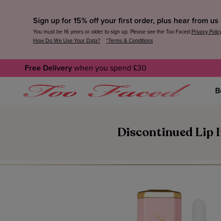
Sign up for 15% off your first order, plus hear from u
You must be 16 years or older to sign up. Please see the Too Faced
Privacy Polic
How Do We Use Your Data?
*Terms & Conditions
Free Delivery
when you spend £30
B
Discontinued Lip I