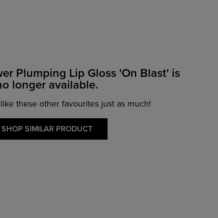
wer Plumping Lip Gloss 'On Blast' is
no longer available.
 like these other favourites just as much!
SHOP SIMILAR PRODUCT