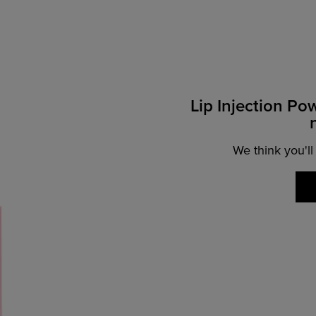
Lip Injection Po
We think you'll