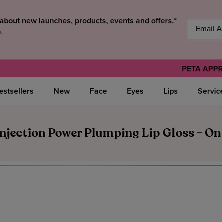
s about new launches, products, events and offers.*
y
.
PETA APP
estsellers
New
Face
Eyes
Lips
Servic
njection Power Plumping Lip Gloss - On