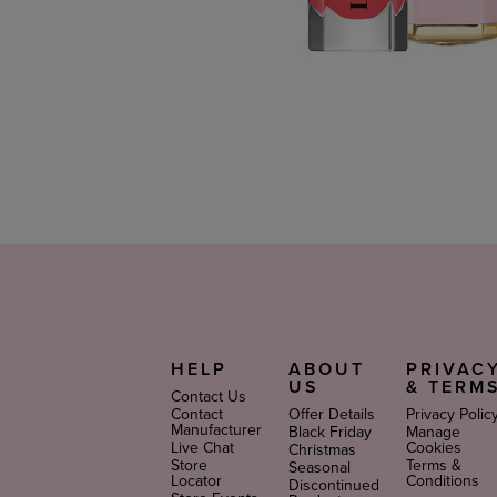
HELP
ABOUT
PRIVAC
US
& TERM
Contact Us
Contact
Offer Details
Privacy Polic
Manufacturer
Black Friday
Manage
Live Chat
Cookies
Christmas
Store
Terms &
Seasonal
Locator
Conditions
Discontinued