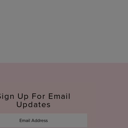
Sign Up For Email
Updates