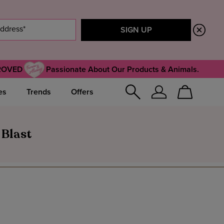
ROVED
Passionate About Our Products & Animals.
es
Trends
Offers
Sign
Cart
In
 Blast