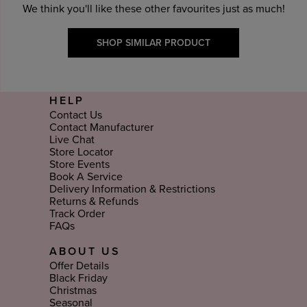
We think you'll like these other favourites just as much!
SHOP SIMILAR PRODUCT
HELP
Contact Us
Contact Manufacturer
Live Chat
Store Locator
Store Events
Book A Service
Delivery Information & Restrictions
Returns & Refunds
Track Order
FAQs
ABOUT US
Offer Details
Black Friday
Christmas
Seasonal