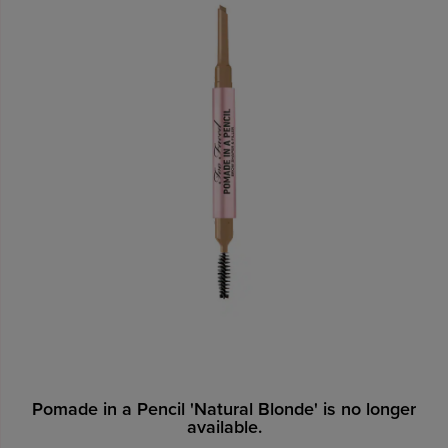
Pomade in a Pencil 'Natural Blonde' is no longer
available.