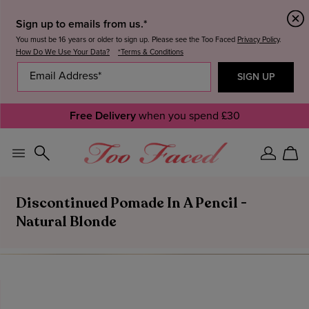
Sign up to emails from us.*
You must be 16 years or older to sign up. Please see the Too Faced
Privacy Policy
.
How Do We Use Your Data?
*Terms & Conditions
Free Delivery
when you spend £30
Sign
Car
In
Discontinued Pomade In A Pencil -
Natural Blonde