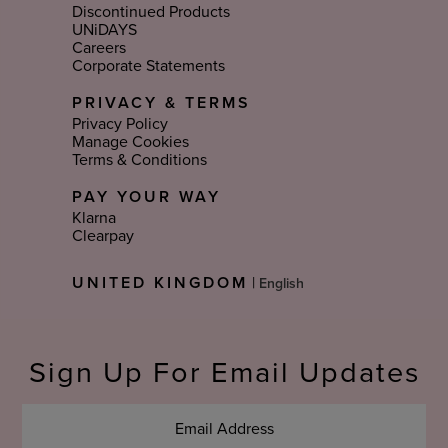
Discontinued Products
UNiDAYS
Careers
Corporate Statements
PRIVACY & TERMS
Privacy Policy
Manage Cookies
Terms & Conditions
PAY YOUR WAY
Klarna
Clearpay
Select
UNITED KINGDOM
|
Language
Sign Up For Email Updates