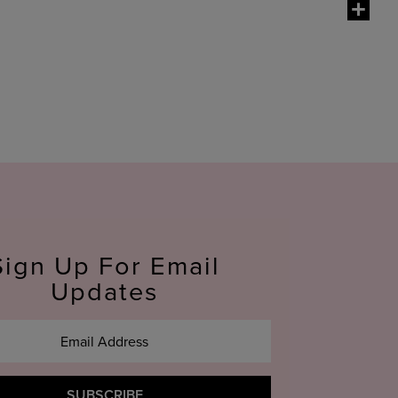
g special. Because our products are so easy to
o their Christmas stocking or wrap up a few
mulas. One of our most popular gift options is
lip
e sure to choose one of our
mascara
and
eyeliner
Sign Up For Email
Updates