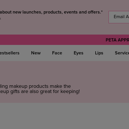
s about new launches, products, events and offers.*
y
.
PETA APP
estsellers
New
Face
Eyes
Lips
Servic
elling makeup products make the
up gifts are also great for keeping!