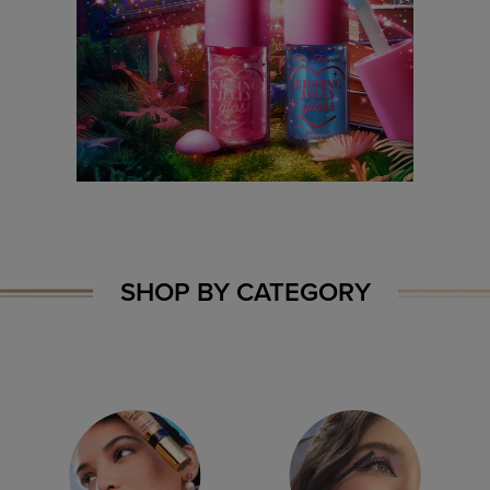
SHOP BY CATEGORY