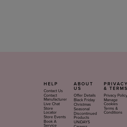
Looking for the perfect gift? Choose from our
Pillow
use, these are great makeup kits for teens and makeup k
cosmetic kits as makeup gifts for a birthday or other 
PETA-Approved Makeup Gifts
Get your glam on with a little help from these makeu
gloss
with powerful, pout-plumping action. If you want
products to complete the look.
HELP
ABOUT
PRIVAC
US
& TERM
Contact Us
Contact
Offer Details
Privacy Polic
Manufacturer
Black Friday
Manage
Live Chat
Cookies
Christmas
Store
Terms &
Seasonal
Locator
Conditions
Discontinued
Store Events
Products
Book A
UNiDAYS
Service
Careers