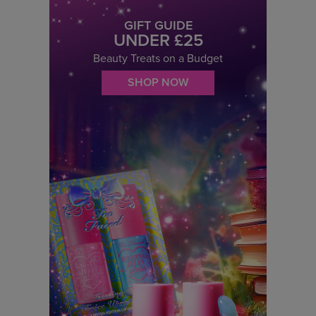
GIFT GUIDE
UNDER £25
Beauty Treats on a Budget
SHOP NOW