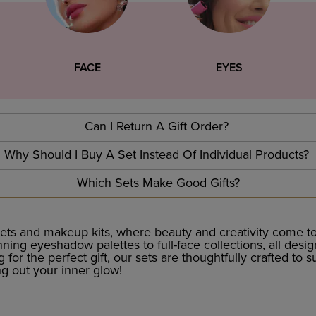
FACE
EYES
Can I Return A Gift Order?
Why Should I Buy A Set Instead Of Individual Products?
Which Sets Make Good Gifts?
ts and makeup kits, where beauty and creativity come tog
unning
eyeshadow palettes
to full-face collections, all des
or the perfect gift, our sets are thoughtfully crafted to s
ng out your inner glow!