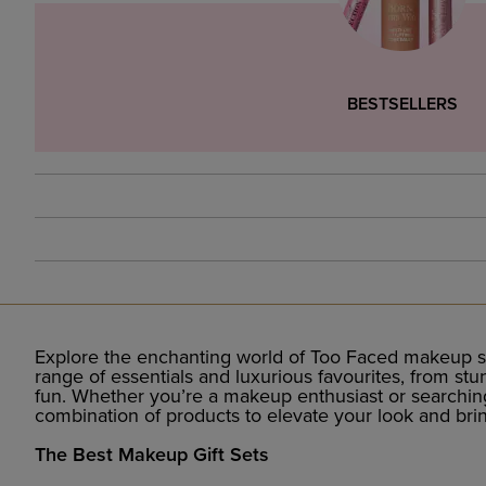
BESTSELLERS
Explore the enchanting world of Too Faced makeup se
range of essentials and luxurious favourites, from st
fun. Whether you’re a makeup enthusiast or searching f
combination of products to elevate your look and bri
The Best Makeup Gift Sets