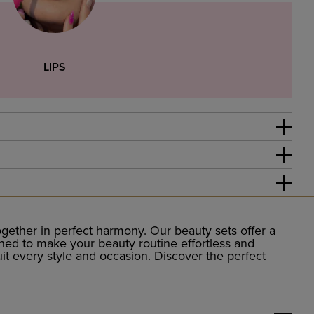
LIPS
ether in perfect harmony. Our beauty sets offer a
igned to make your beauty routine effortless and
uit every style and occasion. Discover the perfect