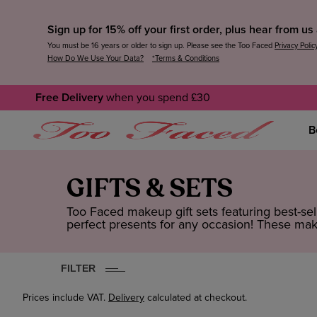
Sign up for 15% off your first order, plus hear from u
You must be 16 years or older to sign up. Please see the Too Faced
Privacy Polic
How Do We Use Your Data?
*Terms & Conditions
Free Delivery
when you spend £30
B
GIFTS & SETS
Too Faced makeup gift sets featuring best-s
perfect presents for any occasion! These make
FILTER
Prices include VAT.
Delivery
calculated at checkout.
CLEAR