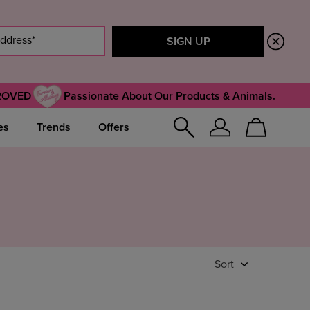
ROVED
Passionate About Our Products & Animals.
es
Trends
Offers
Sign
Cart
In
Sort
Featured