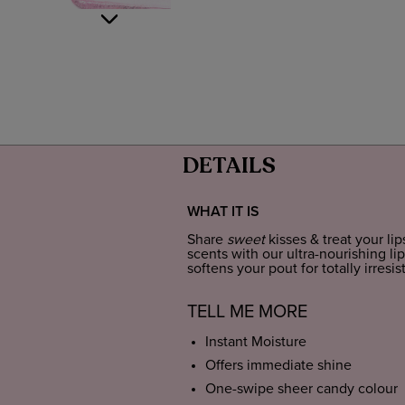
DETAILS
WHAT IT IS
Share
sweet
kisses & treat your lip
scents with our ultra-nourishing lip
softens your pout for totally irresist
TELL ME MORE
Instant Moisture
Offers immediate shine
One-swipe sheer candy colour