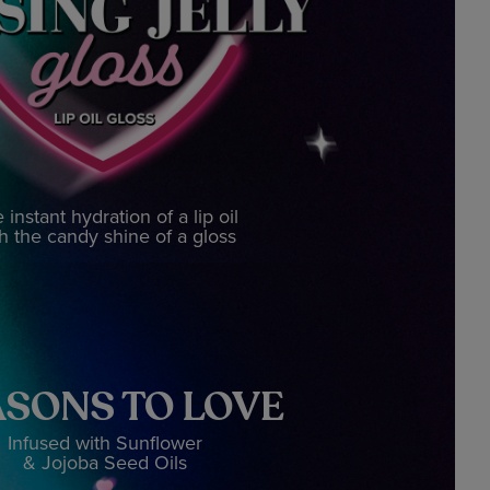
 instant hydration of a lip oil
h the candy shine of a gloss
SONS TO LOVE
Infused with Sunflower
& Jojoba Seed Oils