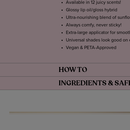
Available in 12 juicy scents!
Glossy lip oil/gloss hybrid
Ultra-nourishing blend of sunfl
Always comfy, never sticky!
Extra-large applicator for smoot
Universal shades look good on
Vegan & PETA-Approved
HOW TO
INGREDIENTS & SAF