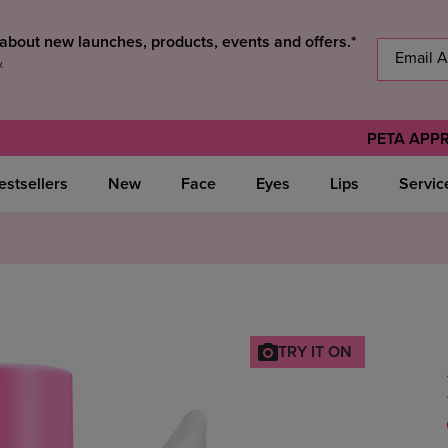
s about new launches, products, events and offers.*
y
.
PETA APP
estsellers
New
Face
Eyes
Lips
Servic
TRY IT ON