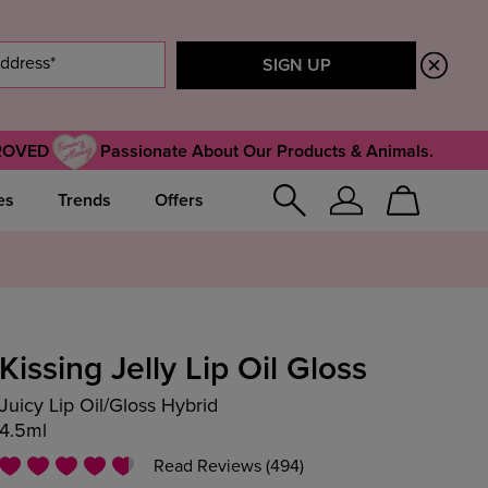
ROVED
Passionate About Our Products & Animals.
es
Trends
Offers
Sign
Cart
In
Kissing Jelly Lip Oil Gloss
Juicy Lip Oil/Gloss Hybrid
4.5ml
Read Reviews (494)