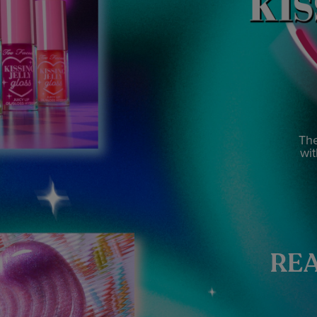
The
wit
REA