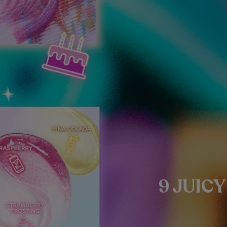
9 JUIC