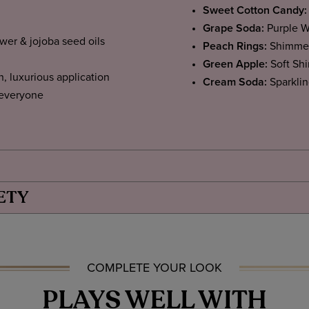
Sweet Cotton Candy:
Grape Soda:
Purple W
ower & jojoba seed oils
Peach Rings:
Shimmer
Green Apple:
Soft Sh
h, luxurious application
Cream Soda:
Sparkli
 everyone
ETY
COMPLETE YOUR LOOK
PLAYS WELL WITH