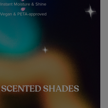
Instant Moisture & Shine
Vegan & PETA-approved
Y SCENTED SHADES