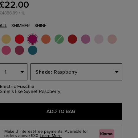
£22.00
£4888.89 / 1L
ALL
SHIMMER
SHINE
Select
Select
Quantity
a
1
Raspberry
Size
Electric Fuschia
Smells like Sweet Raspberry!
ADD TO BAG
Make 3 interest-free payments. Available for
Klarna
orders above £30
Learn More