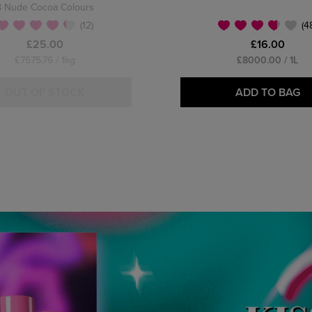
8 Nude Cocoa Colours
(12)
(4
£25.00
£16.00
£7575.76 / 1kg
£8000.00 / 1L
OUT OF STOCK
ADD TO BAG