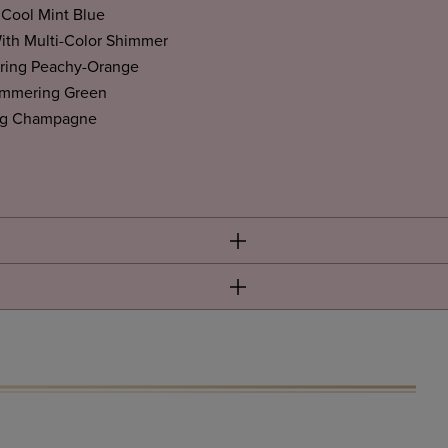
Cool Mint Blue
ith Multi-Color Shimmer
ing Peachy-Orange
immering Green
ng Champagne