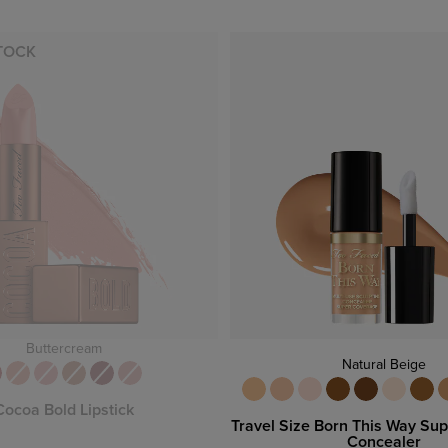
TOCK
Buttercream
Natural Beige
Cocoa Bold Lipstick
Travel Size Born This Way Su
Concealer