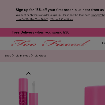
Sign up for 15% off your first order, plus hear from u
You must be 16 years or older to sign up. Please see the Too Faced
Privacy Polic
How Do We Use Your Data?
*Terms & Conditions
Free Delivery
when you spend £30
B
Shop
Lip Makeup
Lip Gloss