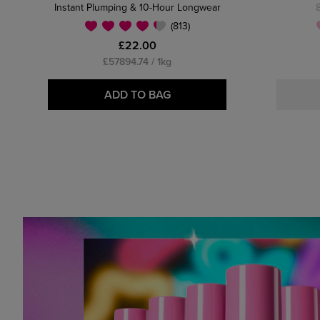
Instant Plumping & 10-Hour Longwear
(813)
£22.00
£57894.74 / 1kg
ADD TO BAG