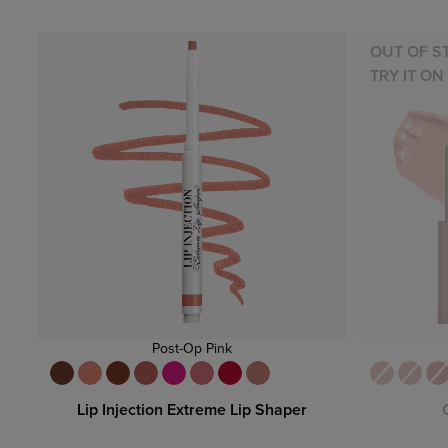
OUT OF S
TRY IT ON
Post-Op Pink
Lip Injection Extreme Lip Shaper