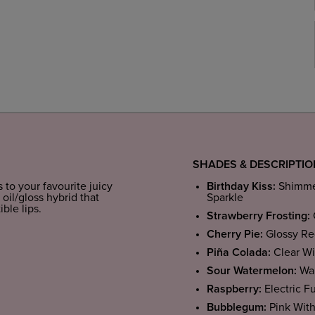
SHADES & DESCRIPTI
s to your favourite juicy
Birthday Kiss:
Shimmer
 oil/gloss hybrid that
Sparkle
ible lips.
Strawberry Frosting:
Cherry Pie:
Glossy Re
Piña Colada:
Clear Wi
Sour Watermelon:
War
Raspberry:
Electric F
Bubblegum:
Pink Wit