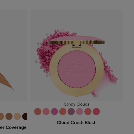
Candy Clouds
Cloud Crush Blush
per Coverage