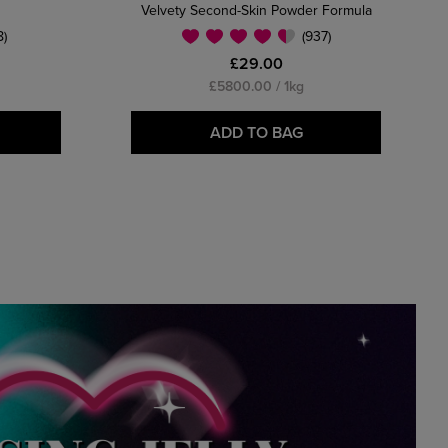
Velvety Second-Skin Powder Formula
8)
(937)
£29.00
£5800.00 / 1kg
ADD TO BAG