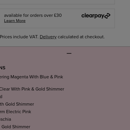
available for orders over £30
Learn More
Prices include VAT.
Delivery
calculated at checkout.
ONS
ing Magenta With Blue & Pink
Clear With Pink & Gold Shimmer
d
th Gold Shimmer
m Electric Pink
uschia
h Gold Shimmer