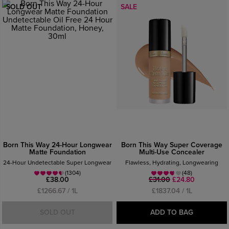
SOLD OUT
SALE
Born This Way 24-Hour Longwear
Born This Way Super Coverage
Matte Foundation
Multi-Use Concealer
24-Hour Undetectable Super Longwear
Flawless, Hydrating, Longwearing
(1304)
(48)
£38.00
£31.00
£24.80
£1266.67 / 1L
£1837.04 / 1L
SOLD OUT
ADD TO BAG