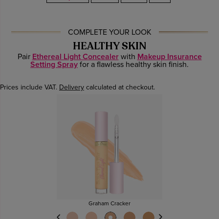
COMPLETE YOUR LOOK
HEALTHY SKIN
Pair
Ethereal Light Concealer
with
Makeup Insurance
Setting Spray
for a flawless healthy skin finish.
Prices include VAT.
Delivery
calculated at checkout.
Graham Cracker