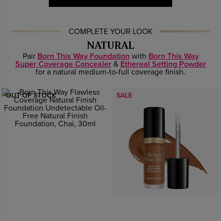
COMPLETE YOUR LOOK
NATURAL
Pair
Born This Way Foundation
with
Born This Way
Super Coverage Concealer
&
Ethereal Setting Powder
for a natural medium-to-full coverage finish.
OUT OF STOCK
SALE