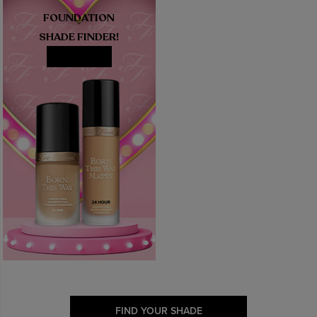
FOUNDATION
SHADE FINDER!
MATCH ME
FIND YOUR SHADE