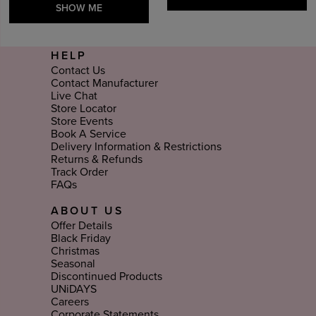
SHOW ME
HELP
Contact Us
Contact Manufacturer
Live Chat
Store Locator
Store Events
Book A Service
Delivery Information & Restrictions
Returns & Refunds
Track Order
FAQs
ABOUT US
Offer Details
Black Friday
Christmas
Seasonal
Discontinued Products
UNiDAYS
Careers
Corporate Statements