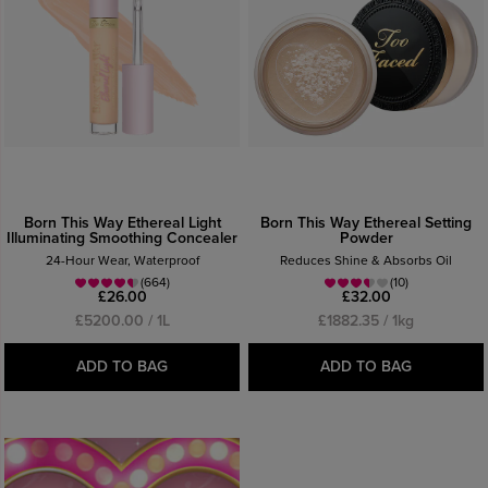
Born This Way Ethereal Light
Born This Way Ethereal Setting
Illuminating Smoothing Concealer
Powder
24-Hour Wear, Waterproof
Reduces Shine & Absorbs Oil
(664)
(10)
£26.00
£32.00
£5200.00 / 1L
£1882.35 / 1kg
ADD TO BAG
ADD TO BAG