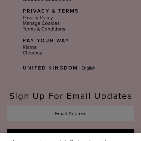
PRIVACY & TERMS
Privacy Policy
Manage Cookies
Terms & Conditions
PAY YOUR WAY
Klarna
Clearpay
Select
UNITED KINGDOM
|
Language
Sign Up For Email Updates