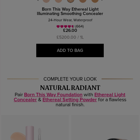
Born This Way Ethereal Light
Illuminating Smoothing Concealer
24-Hour Wear, Waterproof
(664)
£26.00
£5200.00 / 1L
ADD TO BAG
COMPLETE YOUR LOOK
NATURAL RADIANT
Pair
Born This Way Foundation
with
Ethereal Light
Concealer
&
Ethereal Setting Powder
for a flawless
natural finish.