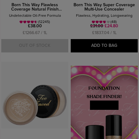
Born This Way Flawless
Born This Way Super Coverage
Coverage Natural Finish
Multi-Use Concealer
Foundation
Undetectable Oil-Free Formula
Flawless, Hydrating, Longwearing
(12245)
(48)
£38.00
£31.00
£24.80
£1266.67 / 1L
£1837.04 / 1L
OUT OF STOCK
ADD TO BAG
FOUNDATION
SHADE FINDER!
MATCH ME