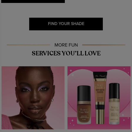
FIND YOUR SHADE
MORE FUN
SERVICES YOU’LL LOVE