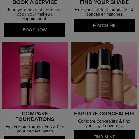
BOOK A SERVICE
FIND YOUR SHADE
Find your nearest store and
Find your perfect foundation &
book your makeup
concealer matches
appointment!
MATCH ME
BOOK NOW
COMPARE
EXPLORE CONCEALERS
FOUNDATIONS
Compare concealers & find
your right coverage
Explore our foundations & find
your perfect match
FIND MINE