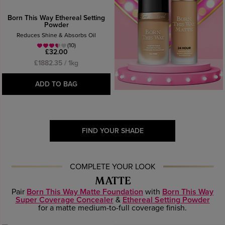
Born This Way Ethereal Setting
Powder
Reduces Shine & Absorbs Oil
(10)
£32.00
£1882.35 / 1kg
ADD TO BAG
FIND YOUR SHADE
COMPLETE YOUR LOOK
MATTE
Pair
Born This Way Matte Foundation
with
Born This Way
Super Coverage Concealer
&
Ethereal Setting Powder
for a matte medium-to-full coverage finish.