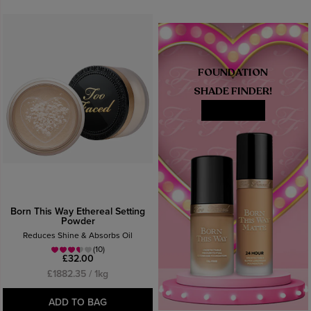
FOUNDATION
SHADE FINDER!
MATCH ME
Born This Way Ethereal Setting
Powder
Reduces Shine & Absorbs Oil
(10)
£32.00
£1882.35 / 1kg
ADD TO BAG