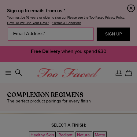
Sign up to emails from us.*
You must be 16 years or older to sign up. Please see the Too Faced
Privacy Policy
.
How Do We Use Your Data?
*Terms & Conditions
20% OFF
SITEWIDE +
Free Delivery
25%
when you spend £30
OFF WHEN YOU SPEND £55+.
T&Cs Apply.
Sign
Car
In
COMPLEXION REGIMENS
The perfect product pairings for every finish
SELECT A FINISH:
Healthy Skin
Radiant
Natural
Matte