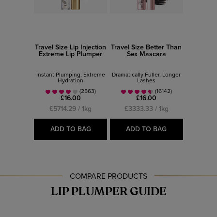
Travel Size Lip Injection
Travel Size Better Than
Extreme Lip Plumper
Sex Mascara
Instant Plumping, Extreme
Dramatically Fuller, Longer
Hydration
Lashes
(2563)
(16142)
£16.00
£16.00
£5714.29 / 1kg
£3333.33 / 1kg
ADD TO BAG
ADD TO BAG
COMPARE PRODUCTS
LIP PLUMPER GUIDE