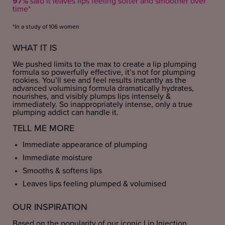
97%
said it leaves lips feeling softer and smoother over
time*
*In a study of 106 women
WHAT IT IS
We pushed limits to the max to create a lip plumping
formula so powerfully effective, it’s not for plumping
rookies. You’ll see and feel results instantly as the
advanced volumising formula dramatically hydrates,
nourishes, and visibly plumps lips intensely &
immediately. So inappropriately intense, only a true
plumping addict can handle it.
TELL ME MORE
Immediate appearance of plumping
Immediate moisture
Smooths & softens lips
Leaves lips feeling plumped & volumised
OUR INSPIRATION
Based on the popularity of our iconic Lip Injection