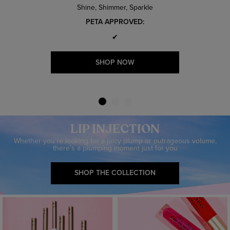
Shine, Shimmer, Sparkle
PETA APPROVED:
✔
SHOP NOW
LIP INJECTION
Whether you’re looking for a juicy plump or outrageous volume,
there’s a plumping moment just for you
SHOP THE COLLECTION