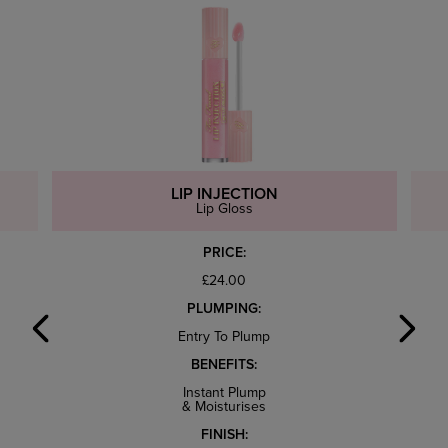
LIP INJECTION
Lip Gloss
PRICE:
£24.00
PLUMPING:
Entry To Plump
BENEFITS:
Instant Plump
& Moisturises
FINISH: