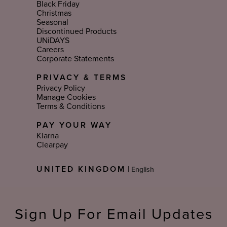
Black Friday
Christmas
Seasonal
Discontinued Products
UNiDAYS
Careers
Corporate Statements
PRIVACY & TERMS
Privacy Policy
Manage Cookies
Terms & Conditions
PAY YOUR WAY
Klarna
Clearpay
Select
UNITED KINGDOM
|
Language
Sign Up For Email Updates