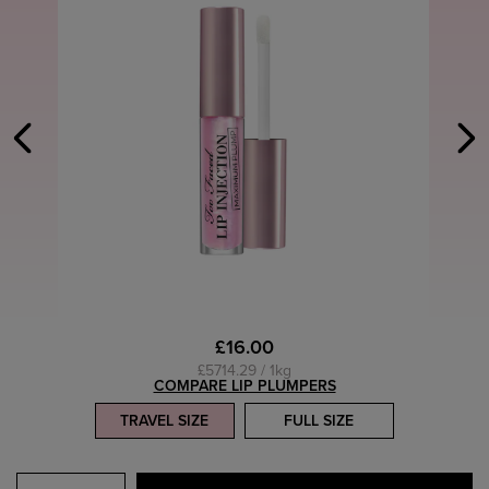
£16.00
£5714.29 / 1kg
COMPARE LIP PLUMPERS
TRAVEL SIZE
FULL SIZE
Select