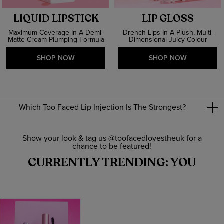
LIQUID LIPSTICK
LIP GLOSS
Maximum Coverage In A Demi-
Drench Lips In A Plush, Multi-
Matte Cream Plumping Formula
Dimensional Juicy Colour
SHOP NOW
SHOP NOW
Which Too Faced Lip Injection Is The Strongest?
Show your look & tag us @toofacedlovestheuk for a
chance to be featured!
CURRENTLY TRENDING: YOU