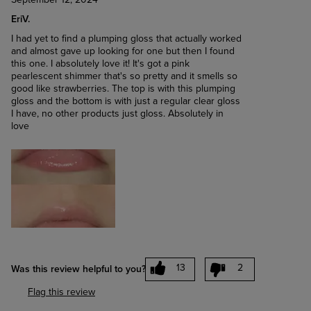
September 12, 2024
EriV.
I had yet to find a plumping gloss that actually worked
and almost gave up looking for one but then I found
this one. I absolutely love it! It's got a pink
pearlescent shimmer that's so pretty and it smells so
good like strawberries. The top is with this plumping
gloss and the bottom is with just a regular clear gloss
I have, no other products just gloss. Absolutely in
love
13
2
Was this review helpful to you?
Flag this review