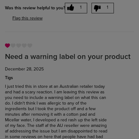
1
1
Was this review helpful to you?
Flag this review
Need a warning label on your product
December 28, 2025
Tigs
I just tried this in store at an Australian retailer today
and had a scary reaction. I am leaving this review as
you need to include a warning label on what this can
do. I didn't think I was allergic to any of the
ingredients but I took the product off and a few
minutes after removing it with a cotton pad and
Micellar water, I developed a red rash up the left side
of my face. The staff af the AU reseller were amazing
af addressing the issue but I am disappointed to read
in some reviews on here that people have had bad