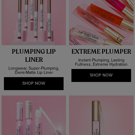
PLUMPING LIP
EXTREME PLUMPER
LINER
Instant Plumping, Lasting
Fullness, Extreme Hydration
Longwear, Super-Plumping,
Demi-Matte Lip Liner
SHOP NOW
SHOP NOW