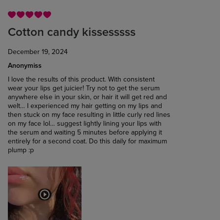
Cotton candy kissesssss
December 19, 2024
Anonymiss
I love the results of this product. With consistent
wear your lips get juicier! Try not to get the serum
anywhere else in your skin, or hair it will get red and
welt… I experienced my hair getting on my lips and
then stuck on my face resulting in little curly red lines
on my face lol… suggest lightly lining your lips with
the serum and waiting 5 minutes before applying it
entirely for a second coat. Do this daily for maximum
plump :p