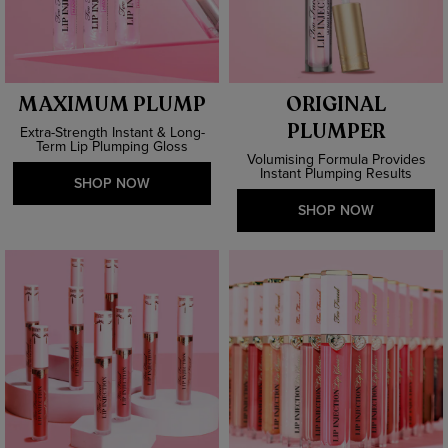
MAXIMUM PLUMP
ORIGINAL
PLUMPER
Extra-Strength Instant & Long-
Term Lip Plumping Gloss
Volumising Formula Provides
Instant Plumping Results
SHOP NOW
SHOP NOW