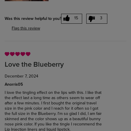
15
3
Was this review helpful to you?
Flag this review
Love the Blueberry
December 7, 2024
Anorris05
I love the tingling effect on the lips with this. I like that
the effect last a long time as others seem to wear off
after a few minutes. I first bought the original travel
size in the pink color and I reach for it often so I got
the full size in the Blueberry. I'm so glad I did, I am fair
skinned and the color shows up as a beautiful bunny
nose pink color. If you like the tingle I recommend the
Lip Injection liners and liquid lipstick.