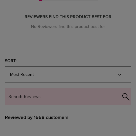
REVIEWERS FIND THIS PRODUCT BEST FOR
No Reviewers find this product best for
Reviewed by 1668 customers