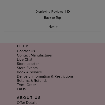
Displaying Reviews
1-10
Back to Top
Next
»
HELP
Contact Us
Contact Manufacturer
Live Chat
Store Locator
Store Events
Book A Service
Delivery Information & Restrictions
Returns & Refunds
Track Order
FAQs
ABOUT US
Offer Details