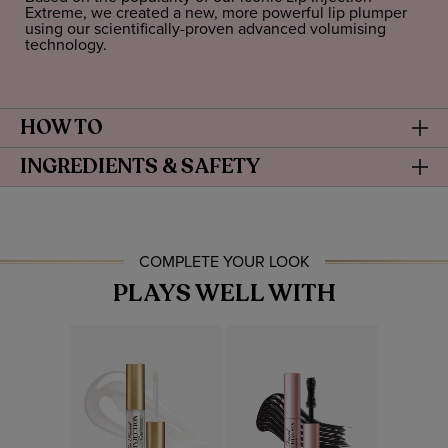
Extreme, we created a new, more powerful lip plumper
using our scientifically-proven advanced volumising
technology.
HOW TO
INGREDIENTS & SAFETY
COMPLETE YOUR LOOK
PLAYS WELL WITH