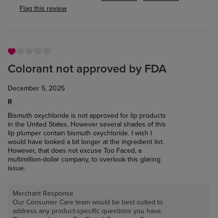
Flag this review
Colorant not approved by FDA
December 5, 2025
R
Bismuth oxychloride is not approved for lip products
in the United States. However several shades of this
lip plumper contain bismuth oxychloride. I wish I
would have looked a bit longer at the ingredient list.
However, that does not excuse Too Faced, a
multimillion-dollar company, to overlook this glaring
issue.
Merchant Response
Our Consumer Care team would be best suited to
address any product-specific questions you have.