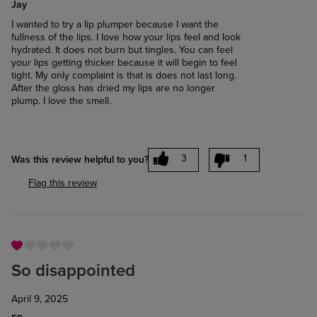
Jay
I wanted to try a lip plumper because I want the
fullness of the lips. I love how your lips feel and look
hydrated. It does not burn but tingles. You can feel
your lips getting thicker because it will begin to feel
tight. My only complaint is that is does not last long.
After the gloss has dried my lips are no longer
plump. I love the smell.
3
1
Was this review helpful to you?
Flag this review
So disappointed
April 9, 2025