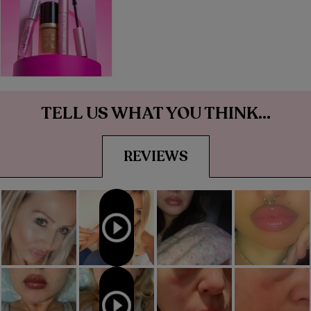
TELL US WHAT YOU THINK...
REVIEWS