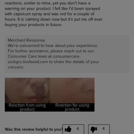
reactions, similar to mine, yet you don't have a
warning on your product. I felt like I'd been sprayed
with capsicum spray and was red for a couple of
hours. It is calming down now but it's put me off ever
buying your products in future.
Merchant Response
We're concerned to hear about your experience.
For further assistance, please reach out to our
Consumer Care team at consumercare-
us@gcc.toofaced.com to share the details of your
concern.
Reaction from using
Reaction for using
product
product
4
4
Was this review helpful to you?