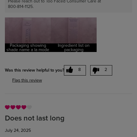
Please reach out to Too Faced Consumer Care at
800-814-1125.
Packaging showing
Ingredient list on
shade name a la mode
packaging
8
2
Was this review helpful to you?
Flag this review
Does not last long
July 24, 2025