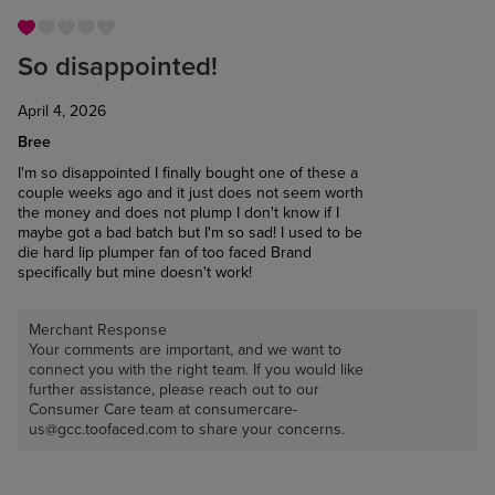
So disappointed!
April 4, 2026
Bree
I'm so disappointed I finally bought one of these a
couple weeks ago and it just does not seem worth
the money and does not plump I don't know if I
maybe got a bad batch but I'm so sad! I used to be
die hard lip plumper fan of too faced Brand
specifically but mine doesn't work!
Merchant Response
Your comments are important, and we want to
connect you with the right team. If you would like
further assistance, please reach out to our
Consumer Care team at consumercare-
us@gcc.toofaced.com to share your concerns.