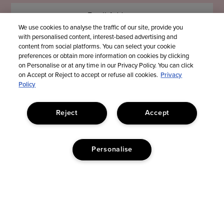
We use cookies to analyse the traffic of our site, provide you
with personalised content, interest-based advertising and
content from social platforms. You can select your cookie
preferences or obtain more information on cookies by clicking
on Personalise or at any time in our Privacy Policy. You can click
on Accept or Reject to accept or refuse all cookies.
Privacy
Policy
Reject
Accept
Personalise
© Too Faced Cosmetics, LLC. All Rights Reserved