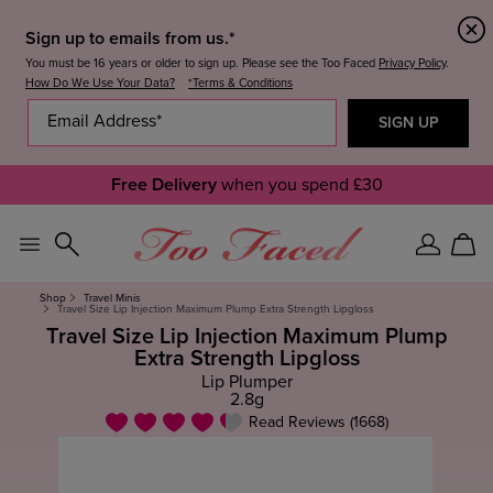
Sign up to emails from us.*
You must be 16 years or older to sign up. Please see the Too Faced
Privacy Policy
.
How Do We Use Your Data?
*Terms & Conditions
Free Delivery
when you spend £30
Sign
Car
In
Shop
Travel Minis
Travel Size Lip Injection Maximum Plump Extra Strength Lipgloss
Travel Size Lip Injection Maximum Plump
Extra Strength Lipgloss
Lip Plumper
2.8g
Read Reviews (1668)