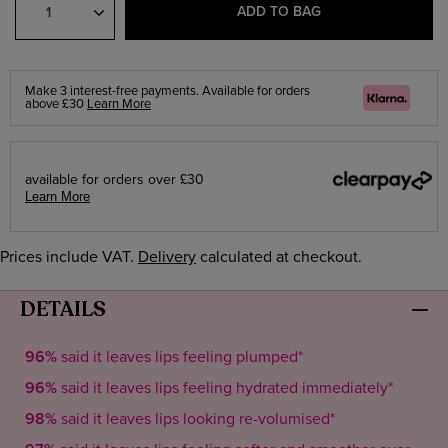
Quantity
ADD TO BAG
Make 3 interest-free payments. Available for orders
Klarna
above £30
Learn More
available for orders over £30
Learn More
Prices include VAT.
Delivery
calculated at checkout.
DETAILS
96%
said it leaves lips feeling plumped*
96%
said it leaves lips feeling hydrated immediately*
98%
said it leaves lips looking re-volumised*