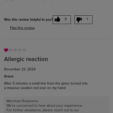
9
1
Was this review helpful to you?
Flag this review
Allergic reaction
November 23, 2024
Grace
After 5 minutes a small line from the gloss turned into
a massive swollen red scar on my hand
Merchant Response
We're concerned to hear about your experience.
For further assistance, please reach out to our