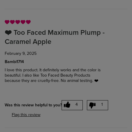
❤️ Too Faced Maximum Plump -
Caramel Apple
February 9, 2025
Bambi1714
I love this product. It definitely works and the color is
beautiful. I also like Too Faced Beauty Products
because they are cruelty-free. No animal testing. ❤️
4
1
Was this review helpful to you?
Flag this review