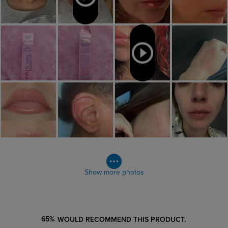
Show more photos
65%
WOULD RECOMMEND THIS PRODUCT.