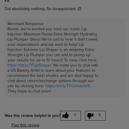
FS
Did absolutely nothing. So disappointed. ☹️
Merchant Response
Bestie, we're excited you tried our iconic Lip
Injection Maximum Plump Extra Strength Hydrating
Lip Plumper Gloss! We're sad to hear it didn't meet
your expectations and we want to help! Lip
Injection Extreme Lip Shaper is an amazing Extra
Strength Lip Plumper you can add to plump up
your results for up to 10 hours! To view, click here:
https://bit.ly/TFLipShaper
. We invite you to chat with
a US Beauty Artist to learn about your features to
recommend the best shades and are also happy to
chat about return/exchange options through our
site by clicking here:
https://bit.ly/TFContactUS
.
They hope to chat soon!
1
5
Was this review helpful to you?
Flag this review