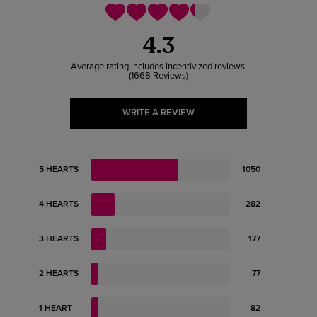
4.3
1668 Reviews
WRITE A REVIEW
5 HEARTS
1050
4 HEARTS
282
3 HEARTS
177
2 HEARTS
77
1 HEART
82