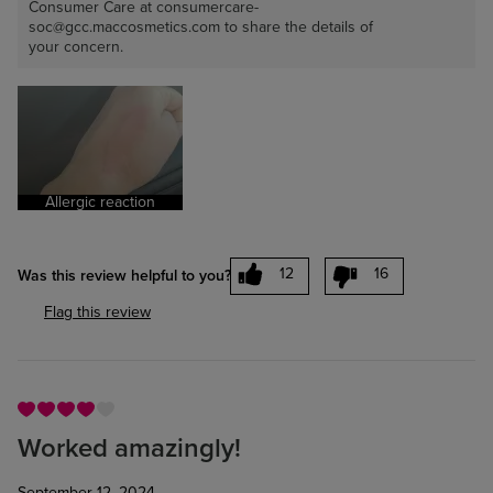
Consumer Care at consumercare-
soc@gcc.maccosmetics.com to share the details of
your concern.
Allergic reaction
12
16
Was this review helpful to you?
Flag this review
Worked amazingly!