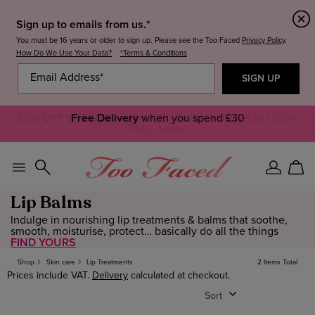
Sign up to emails from us.*
You must be 16 years or older to sign up. Please see the Too Faced
Privacy Policy
.
How Do We Use Your Data?
*Terms & Conditions
20% OFF
SITEWIDE +
Free Delivery
25%
when you spend £30
OFF WHEN YOU SPEND £55+.
T&Cs Apply.
Sign
Car
In
Lip Balms
Indulge in nourishing lip treatments & balms that soothe,
smooth, moisturise, protect… basically do all the things
FIND YOURS
Shop
Skin care
Lip Treatments
2 Items Total
Prices include VAT.
Delivery
calculated at checkout.
Sort