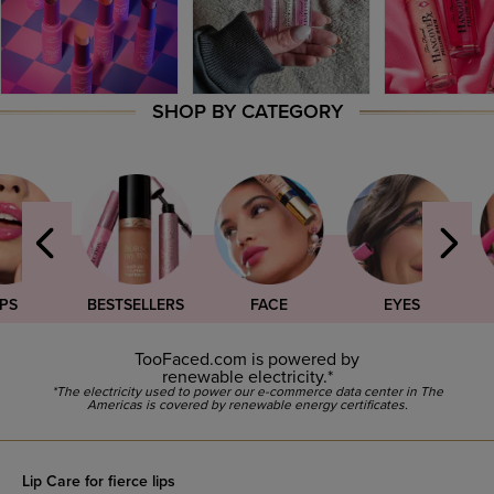
SHOP BY CATEGORY
IPS
BESTSELLERS
FACE
EYES
TooFaced.com is powered by
renewable electricity.*
*The electricity used to power our e-commerce data center in The
Americas is covered by renewable energy certificates.
Lip Care for fierce lips