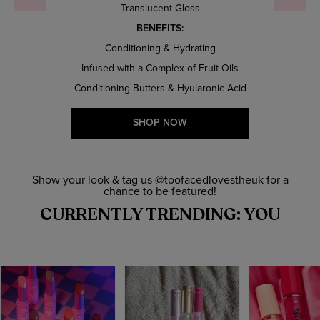
Translucent Gloss
BENEFITS:
Conditioning & Hydrating
Infused with a Complex of Fruit Oils
Conditioning Butters & Hyularonic Acid
SHOP NOW
Show your look & tag us @toofacedlovestheuk for a
chance to be featured!
CURRENTLY TRENDING: YOU