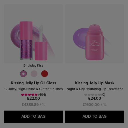
2
ITEM
S
FOUND
CLEAR
Birthday Kiss
Kissing Jelly Lip Oil Gloss
Kissing Jelly Lip Mask
12 Juicy, High-Shine & Glitter Finishes
Night & Day Hydrating Lip Treatment
(494)
(0)
£22.00
£24.00
£4888.89 / 1L
£1600.00 / 1L
ADD TO BAG
ADD TO BAG