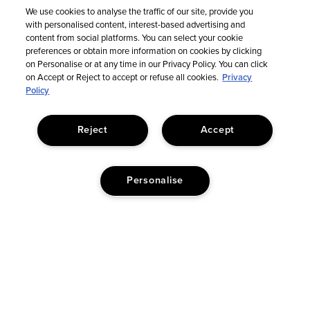
We use cookies to analyse the traffic of our site, provide you
with personalised content, interest-based advertising and
Sign Up For Email Updates
content from social platforms. You can select your cookie
preferences or obtain more information on cookies by clicking
on Personalise or at any time in our Privacy Policy. You can click
on Accept or Reject to accept or refuse all cookies.
Privacy
Policy
Reject
Accept
Personalise