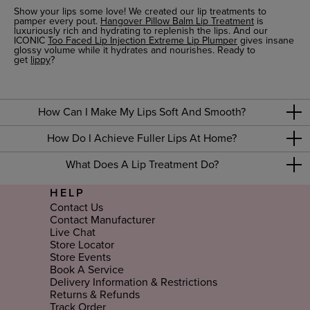
Show your lips some love! We created our lip treatments to
pamper every pout.
Hangover Pillow Balm Lip Treatment
is
luxuriously rich and hydrating to replenish the lips. And our
ICONIC
Too Faced Lip Injection Extreme Lip Plumper
gives insane
glossy volume while it hydrates and nourishes. Ready to
get
lippy
?
How Can I Make My Lips Soft And Smooth?
How Do I Achieve Fuller Lips At Home?
What Does A Lip Treatment Do?
HELP
Contact Us
Contact Manufacturer
Live Chat
Store Locator
Store Events
Book A Service
Delivery Information & Restrictions
Returns & Refunds
Track Order