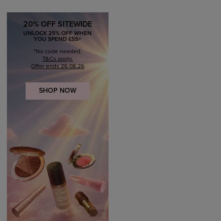
20% OFF SITEWIDE
UNLOCK 25% OFF WHEN
YOU SPEND £55+
*No code needed.
T&Cs apply.
Offer ends 26.08.26
SHOP NOW