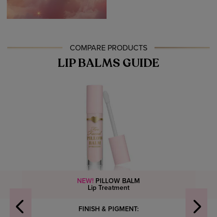
COMPARE PRODUCTS
LIP BALMS GUIDE
NEW!
PILLOW BALM
Lip Treatment
FINISH & PIGMENT: