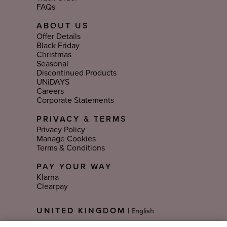
FAQs
ABOUT US
Offer Details
Black Friday
Christmas
Seasonal
Discontinued Products
UNiDAYS
Careers
Corporate Statements
PRIVACY & TERMS
Privacy Policy
Manage Cookies
Terms & Conditions
PAY YOUR WAY
Klarna
Clearpay
Select
UNITED KINGDOM
|
Language