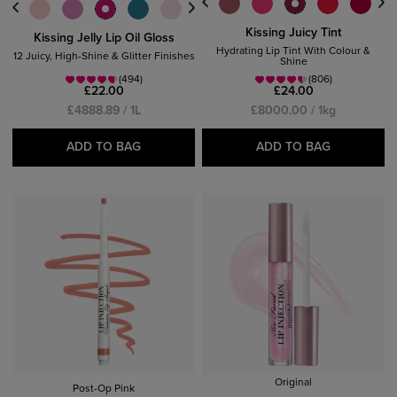
Kissing Juicy Tint
Kissing Jelly Lip Oil Gloss
Hydrating Lip Tint With Colour &
12 Juicy, High-Shine & Glitter Finishes
Shine
(494)
(806)
£22.00
£24.00
£4888.89 / 1L
£8000.00 / 1kg
ADD TO BAG
ADD TO BAG
Original
Post-Op Pink