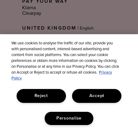
PAY YOUR WAY
Klarna
Clearpay
Select
UNITED KINGDOM
|
Language
We use cookies to analyse the traffic of our site, provide you
with personalised content, interest-based advertising and
Sign Up For Email Updates
content from social platforms. You can select your cookie
preferences or obtain more information on cookies by clicking
on Personalise or at any time in our Privacy Policy. You can click
on Accept or Reject to accept or refuse all cookies.
Privacy
Policy
Reject
Accept
Personalise