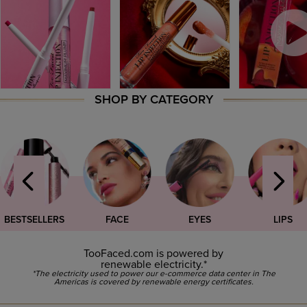
SHOP BY CATEGORY
BESTSELLERS
FACE
EYES
LIPS
TooFaced.com is powered by
renewable electricity.*
*The electricity used to power our e-commerce data center in The
Americas is covered by renewable energy certificates.