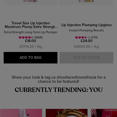
Travel Size Lip Injection
Lip Injection Plumping Lipgloss
Maximum Plump Extra Strength
Lipgloss
Instant Plumping Results
Extra Strength Long-Term Lip Plumper
(1668)
(270)
£16.00
£24.00
£5714.29 / 1kg
£6000.00 / 1kg
ADD TO BAG
OUT OF STOCK
Show your look & tag us @toofacedlovestheuk for a
chance to be featured!
CURRENTLY TRENDING: YOU