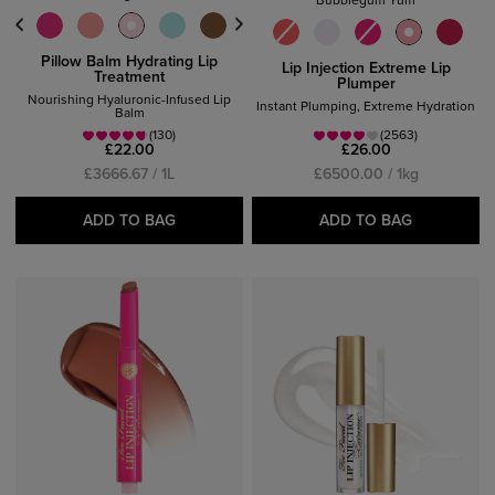
Bubblegum Yum
Pillow Balm Hydrating Lip
Lip Injection Extreme Lip
Treatment
Plumper
Nourishing Hyaluronic-Infused Lip
Instant Plumping, Extreme Hydration
Balm
(130)
(2563)
£22.00
£26.00
£3666.67 / 1L
£6500.00 / 1kg
ADD TO BAG
ADD TO BAG