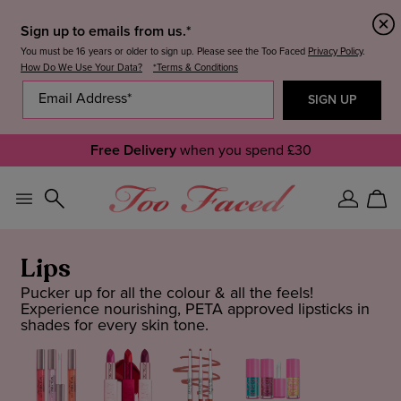
Sign up to emails from us.*
You must be 16 years or older to sign up. Please see the Too Faced
Privacy Policy
.
How Do We Use Your Data?
*Terms & Conditions
Free Delivery
when you spend £30
Sign
Car
In
Lips
Pucker up for all the colour & all the feels!
Experience nourishing, PETA approved lipsticks in
shades for every skin tone.