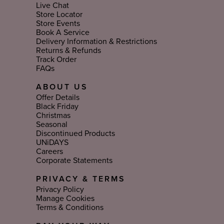
Live Chat
Store Locator
Store Events
Book A Service
Delivery Information & Restrictions
Returns & Refunds
Track Order
FAQs
ABOUT US
Offer Details
Black Friday
Christmas
Seasonal
Discontinued Products
UNiDAYS
Careers
Corporate Statements
PRIVACY & TERMS
Privacy Policy
Manage Cookies
Terms & Conditions