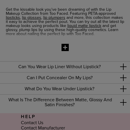
Get the kissable look you’ve been dreaming of with the Lip
Makeup Collection from Too Faced. Featuring PETA-approved
lipsticks
,
lip glosses
,
lip plumpers
and more, this collection makes
it easy to achieve the perfect pout. You can try out all the latest lip
makeup looks using products like
liquid matte lipstick
and get
glossy, plump lips by using these high-quality cosmetics. Learn
more about nailing the perfect lip with Too Faced.
PETA-approved Lip Products
It’s easy to shop with confidence when you pick out lip makeup
products at Too Faced. Our formulas are PETA-approved, so you
can feel great about what you put on your lips. That includes
everything from
lip plumping gloss
for fuller lips to classic
lip
balms
for ultra-moisturising effects. Get a creamy lipstick that
Can You Wear Lip Liner Without Lipstick?
glides on smoothly and stays put all day or try a waterproof
lip
liner
that adds definition for a glamorous effect. Whatever lip look
Can I Put Concealer On My Lips?
you’re going for, you’ll find the right products in our Lip Makeup
Collection.
What Do You Wear Under Lipstick?
How to Do Lip Makeup
Looking for a little guidance on how to do lip makeup? Check out
What Is The Difference Between Matte, Glossy And
our easy makeup tutorials. You can get tips for how to make your
Satin Finishes?
lips look bigger with lip plumpers or get recommendations for lip
makeup for thin lips. And if you can’t find the advice you need,
just use our live chat option to get one-on-one help from a
HELP
makeup expert.
Contact Us
Contact Manufacturer