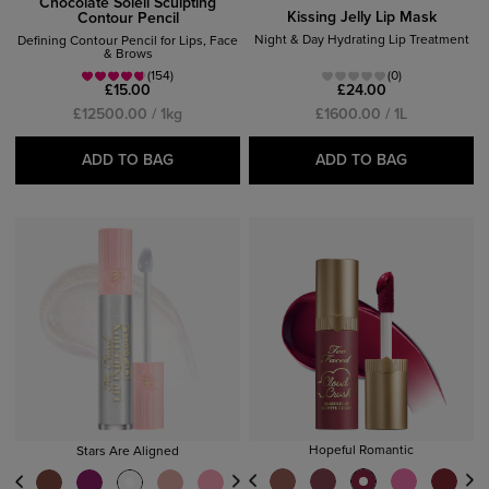
Chocolate Soleil Sculpting
Kissing Jelly Lip Mask
Contour Pencil
Night & Day Hydrating Lip Treatment
Defining Contour Pencil for Lips, Face
& Brows
(154)
(0)
£15.00
£24.00
£12500.00 / 1kg
£1600.00 / 1L
ADD TO BAG
ADD TO BAG
Hopeful Romantic
Stars Are Aligned