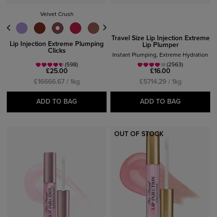
Velvet Crush
Travel Size Lip Injection Extreme
Lip Injection Extreme Plumping
Lip Plumper
Clicks
Instant Plumping, Extreme Hydration
(598)
(2563)
£25.00
£16.00
£16666.67 / 1kg
£5714.29 / 1kg
ADD TO BAG
ADD TO BAG
OUT OF STOCK