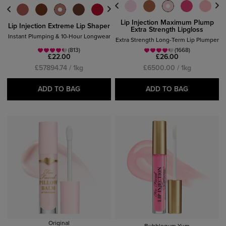
Lip Injection Maximum Plump
Lip Injection Extreme Lip Shaper
Extra Strength Lipgloss
Instant Plumping & 10-Hour Longwear
Extra Strength Long-Term Lip Plumper
(813)
(1668)
£22.00
£26.00
£57894.74 / 1kg
£6500.00 / 1kg
ADD TO BAG
ADD TO BAG
Original