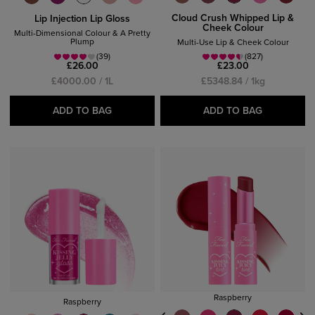
Cloud Crush Whipped Lip &
Lip Injection Lip Gloss
Cheek Colour
Multi-Dimensional Colour & A Pretty
Plump
Multi-Use Lip & Cheek Colour
(39)
(827)
£26.00
£23.00
£4000.00 / 1L
£5348.84 / 1kg
ADD TO BAG
ADD TO BAG
Raspberry
Raspberry