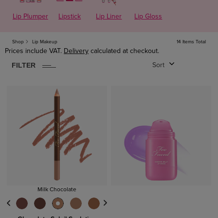
Lip Plumper
Lipstick
Lip Liner
Lip Gloss
14
ITEM
S
FOUND
CLEAR
Shop
Lip Makeup
14 Items Total
Prices include VAT.
Delivery
calculated at checkout.
Lips
FILTER
Sort
Lipsticks
Lip Gloss
Lip Primers
Price
Under £25
£25 - £40
Milk Chocolate