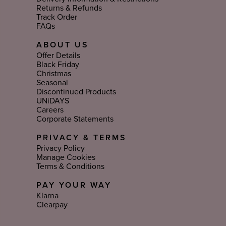
Returns & Refunds
Track Order
FAQs
ABOUT US
Offer Details
Black Friday
Christmas
Seasonal
Discontinued Products
UNiDAYS
Careers
Corporate Statements
PRIVACY & TERMS
Privacy Policy
Manage Cookies
Terms & Conditions
PAY YOUR WAY
Klarna
Clearpay
Select