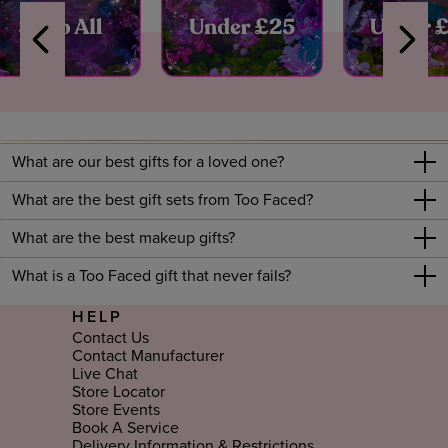
What are our best gifts for a loved one?
What are the best gift sets from Too Faced?
What are the best makeup gifts?
What is a Too Faced gift that never fails?
HELP
Contact Us
Contact Manufacturer
Live Chat
Store Locator
Store Events
Book A Service
Delivery Information & Restrictions