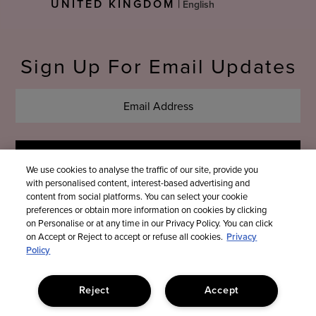
UNITED KINGDOM
|
Language
Sign Up For Email Updates
We use cookies to analyse the traffic of our site, provide you
with personalised content, interest-based advertising and
content from social platforms. You can select your cookie
preferences or obtain more information on cookies by clicking
on Personalise or at any time in our Privacy Policy. You can click
on Accept or Reject to accept or refuse all cookies.
Privacy
Policy
Reject
Accept