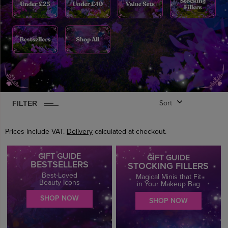
FILTER
Sort
0
ITEM
S
FOUND
CLEAR
Prices include VAT.
Delivery
calculated at checkout.
GIFT GUIDE
GIFT GUIDE
BESTSELLERS
STOCKING FILLERS
Best-Loved
Magical Minis that Fit
Beauty Icons
in Your Makeup Bag
SHOP NOW
SHOP NOW