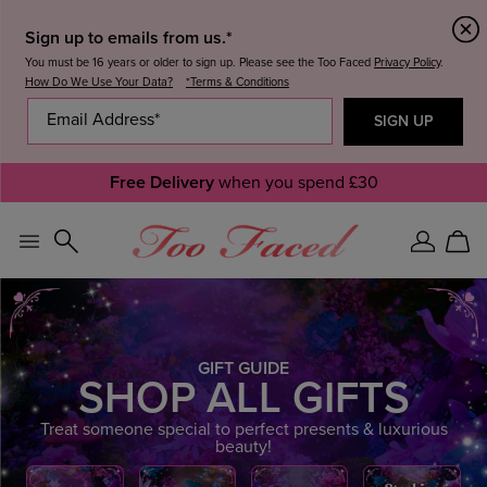
Sign up to emails from us.*
You must be 16 years or older to sign up. Please see the Too Faced
Privacy Policy
.
How Do We Use Your Data?
*Terms & Conditions
Free Delivery
when you spend £30
Sign
Car
In
GIFT GUIDE
SHOP ALL GIFTS
Treat someone special to perfect presents & luxurious
beauty!