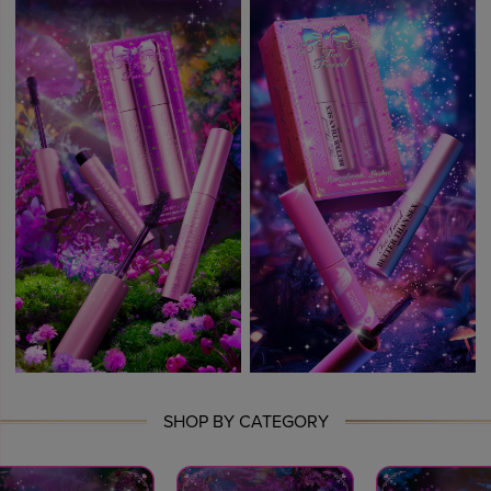
SHOP BY CATEGORY